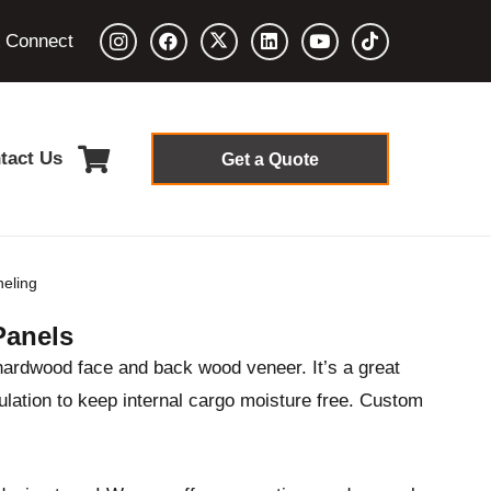
& Connect
tact Us
Get a Quote
eling
Panels
hardwood face and back wood veneer. It’s a great
ulation to keep internal cargo moisture free. Custom