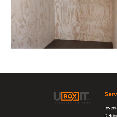
Serv
Invent
Refrig