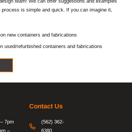
design team! We can offer suggestions and examples
 process is simple and quick. If you can imagine it,
on new containers and fabrications
n used/refurbished containers and fabrications
Contact Us
 – 7pm
(562) 362-
am –
6380