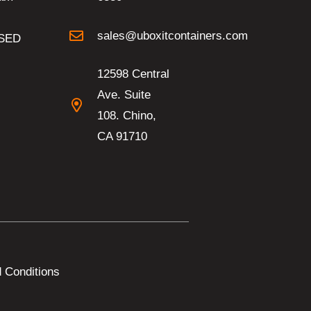
sales@uboxitcontainers.com
SED
12598 Central
Ave. Suite
108. Chino,
CA 91710
 Conditions