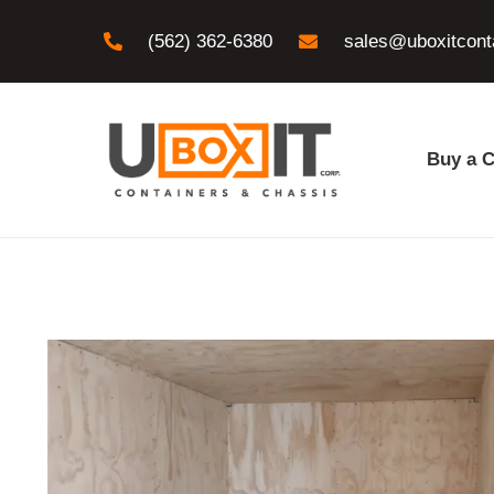
(562) 362-6380
sales@uboxitcont
Buy a C