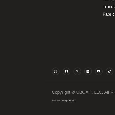
Transp
Fabric
Copyright © UBOXIT, LLC. All R
Built by
Design Fleek