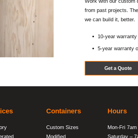
Work with our custom 
from
past projects
. The
we can build it, better.
10-year warranty 
5-year warranty o
Get a Quote
ices
Containers
Hours
ory
Custom Sizes
Mon-Fri 7am
erated
Modified
Saturday – 7