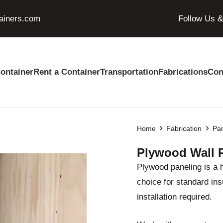
ainers.com
Follow Us 
ontainer
Rent a Container
Transportation
Fabrications
Con
Home
Fabrication
Pan
Plywood Wall 
Plywood paneling is a 
choice for standard ins
installation required.