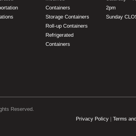
ortation
Containers
2pm
ations
Storage Containers
Sunday CLO
Roll-up Containers
Refrigerated
Containers
ights Reserved.
Privacy Policy
|
Terms and