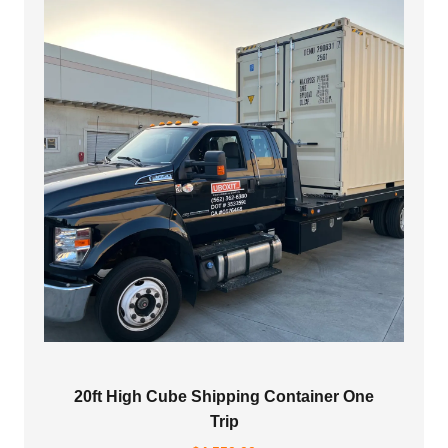
20ft High Cube Shipping Container One
Trip