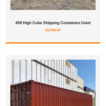
45ft High Cube Shipping Containers Used
$
4,550.00