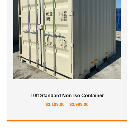
10ft Standard Non-Iso Container
Price
$
3,199.00
–
$
3,999.00
range:
$3,199.00
through