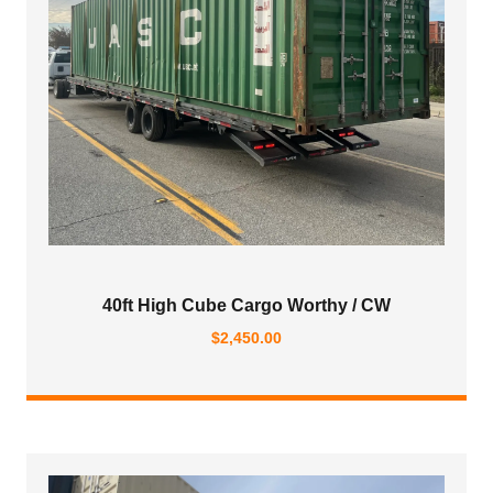
40ft High Cube Cargo Worthy / CW
$
2,450.00