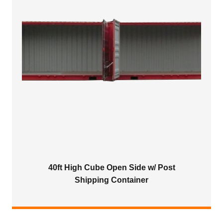
40ft High Cube Open Side w/ Post
Shipping Container