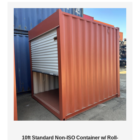
$3,999.00
10ft Standard Non-ISO Container w/ Roll-