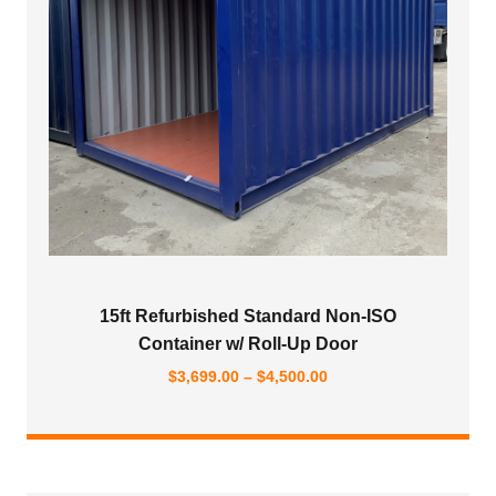
15ft Refurbished Standard Non-ISO
Container w/ Roll-Up Door
Price
$
3,699.00
–
$
4,500.00
range:
$3,699.00
through