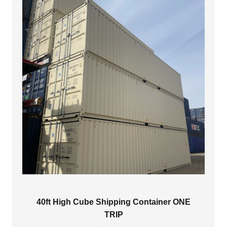
40ft High Cube Shipping Container ONE
TRIP