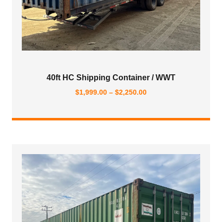
40ft HC Shipping Container / WWT
Price
$
1,999.00
–
$
2,250.00
range:
$1,999.00
through
$2,250.00