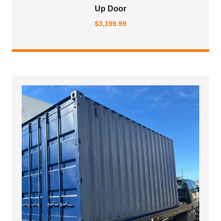
Up Door
$
3,199.99