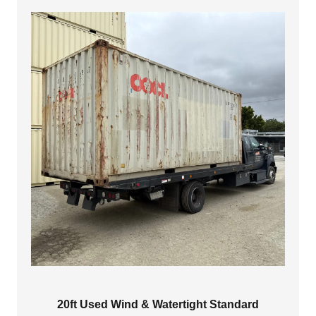
$4,500.00
20ft Used Wind & Watertight Standard