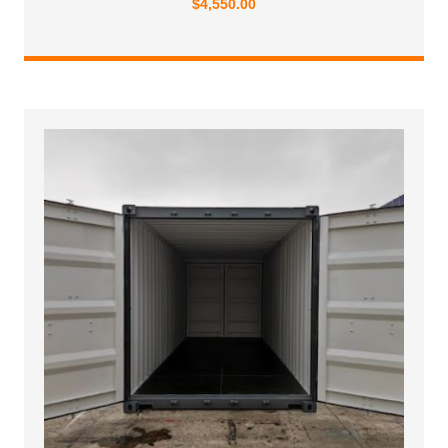
$
4,550.00