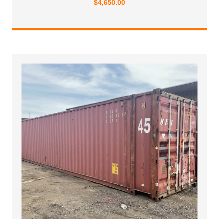
$
4,650.00