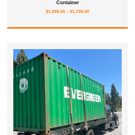
Container
Price
$
1,599.00
–
$
1,799.00
range:
$1,599.00
through
$1,799.00