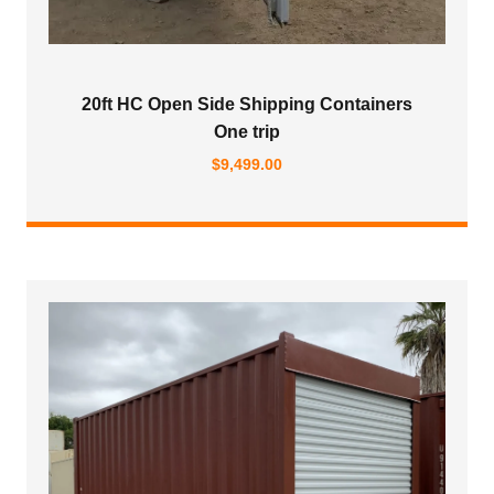
20ft HC Open Side Shipping Containers
One trip
$
9,499.00