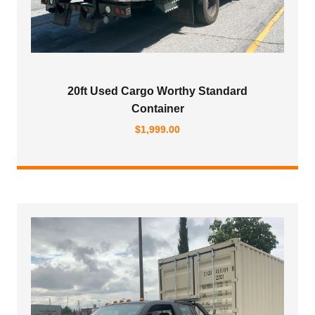
20ft Used Cargo Worthy Standard
Container
$
1,999.00