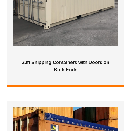
20ft Shipping Containers with Doors on
Both Ends