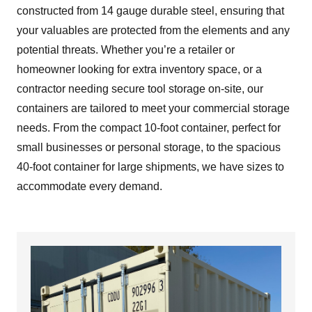
constructed from 14 gauge durable steel, ensuring that
your valuables are protected from the elements and any
potential threats. Whether you’re a retailer or
homeowner looking for extra inventory space, or a
contractor needing secure tool storage on-site, our
containers are tailored to meet your commercial storage
needs. From the compact 10-foot container, perfect for
small businesses or personal storage, to the spacious
40-foot container for large shipments, we have sizes to
accommodate every demand.