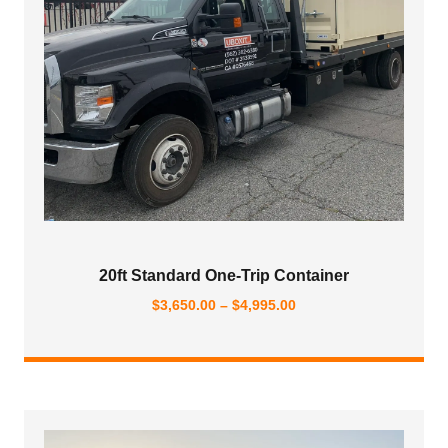
20ft Standard One-Trip Container
Price
$
3,650.00
–
$
4,995.00
range:
$3,650.00
through
$4,995.00