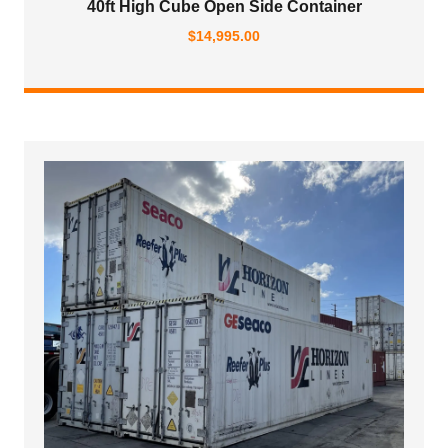
40ft High Cube Open Side Container
$
14,995.00