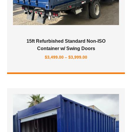
15ft Refurbished Standard Non-ISO
Container w/ Swing Doors
Price
$
3,499.00
–
$
3,999.00
range:
$3,499.00
through
$3,999.00