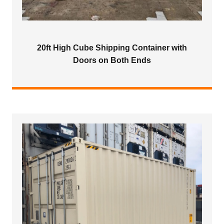
20ft High Cube Shipping Container with
Doors on Both Ends