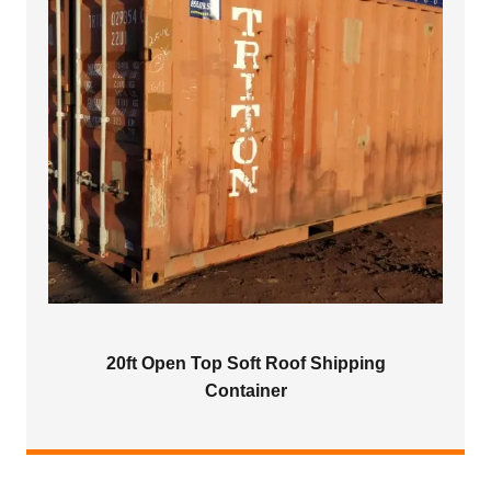
20ft Open Top Soft Roof Shipping
Container