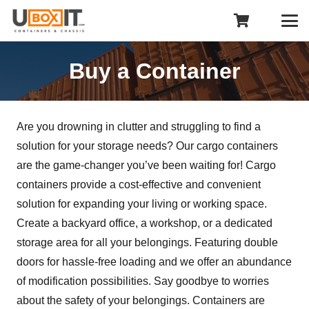
Buy a Container
Are you drowning in clutter and struggling to find a
solution for your storage needs? Our cargo containers
are the game-changer you’ve been waiting for! Cargo
containers provide a cost-effective and convenient
solution for expanding your living or working space.
Create a backyard office, a workshop, or a dedicated
storage area for all your belongings. Featuring double
doors for hassle-free loading and we offer an abundance
of modification possibilities. Say goodbye to worries
about the safety of your belongings. Containers are