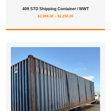
40ft STD Shipping Container / WWT
Price
$
1,999.00
–
$
2,250.00
range:
$1,999.00
through
$2,250.00