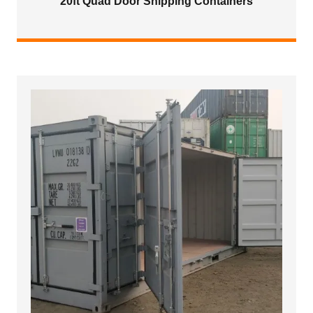
20ft Quad Door Shipping Containers