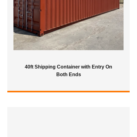
40ft Shipping Container with Entry On
Both Ends