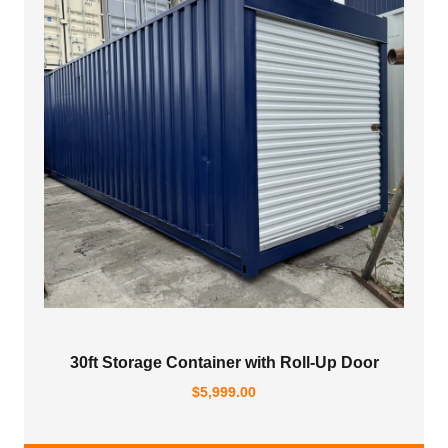
30ft Storage Container with Roll-Up Door
$
5,999.00