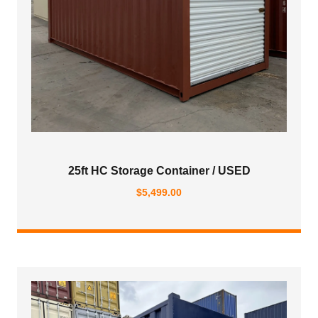
25ft HC Storage Container / USED
$
5,499.00