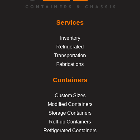
Services
Inventory
Refrigerated
Transportation
Fabrications
Containers
Custom Sizes
Modified Containers
Storage Containers
Roll-up Containers
Refrigerated Containers