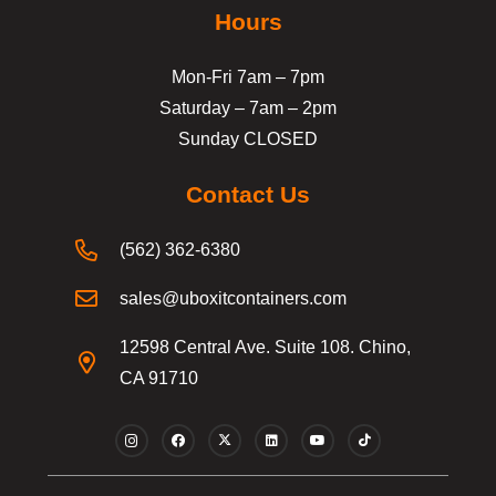
Hours
Mon-Fri 7am – 7pm
Saturday – 7am – 2pm
Sunday CLOSED
Contact Us
(562) 362-6380
sales@uboxitcontainers.com
12598 Central Ave. Suite 108. Chino,
CA 91710