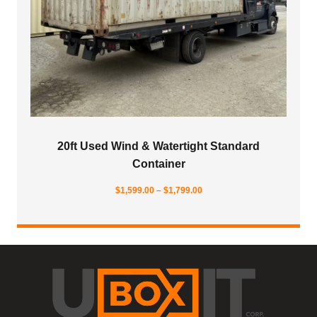
20ft Used Wind & Watertight Standard
Container
Price
$
1,599.00
–
$
1,799.00
range:
$1,599.00
through
$1,799.00