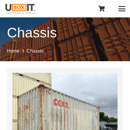
Chassis
Home
Chassis