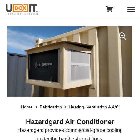
Home
Fabrication
Heating, Ventilation & A/C
Hazardgard Air Conditioner
Hazardgard provides commercial-grade cooling
under the harshest conditions.