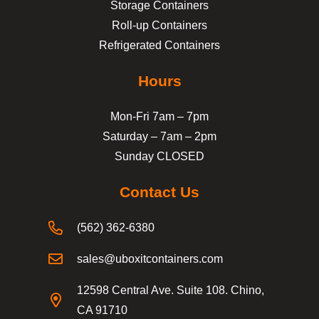
Storage Containers
Roll-up Containers
Refrigerated Containers
Hours
Mon-Fri 7am – 7pm
Saturday – 7am – 2pm
Sunday CLOSED
Contact Us
(562) 362-6380
sales@uboxitcontainers.com
12598 Central Ave. Suite 108. Chino,
CA 91710