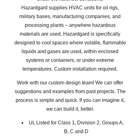
Hazardgard supplies HVAC units for oil rigs,
military bases, manufacturing companies, and
processing plants – anywhere hazardous
materials are used. Hazardgard is specifically
designed to cool spaces where volatile, flammable
liquids and gases are used, within enclosed
systems or containers, or under extreme
temperatures. Custom installation required.
Work with our custom design team! We can offer
suggestions and examples from
past projects
. The
process is simple and quick. If you can imagine it,
we can build it, better.
UL Listed for Class 1, Division 2, Groups A,
B, C and D