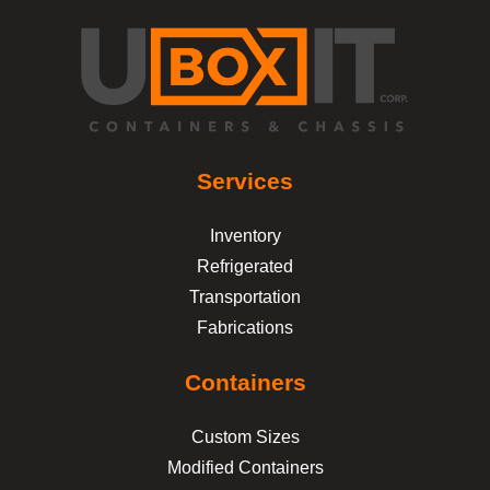
Services
Inventory
Refrigerated
Transportation
Fabrications
Containers
Custom Sizes
Modified Containers