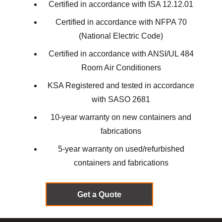
Certified in accordance with ISA 12.12.01
Certified in accordance with NFPA 70
(National Electric Code)
Certified in accordance with ANSI/UL 484
Room Air Conditioners
KSA Registered and tested in accordance
with SASO 2681
10-year warranty on new containers and
fabrications
5-year warranty on used/refurbished
containers and fabrications
Get a Quote