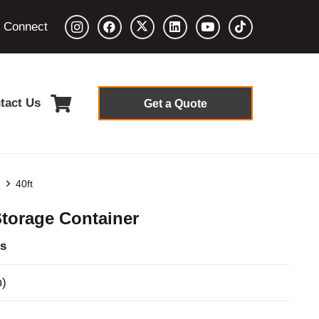
& Connect
tact Us
Get a Quote
s
40ft
Storage Container
s
m)