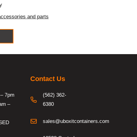
y
accessories and parts
Contact Us
 – 7pm
(562) 362-
am –
6380
sales@uboxitcontainers.com
SED