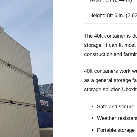
Height: 8ft 6 in. (2.6
The 40ft container is d
storage. It can fit mos
construction and farmin
40ft containers work we
as a general storage fa
storage solution,Uboxi
Safe and secure
Weather resistan
Portable storage