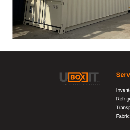
Serv
Invent
Refrig
Transp
Fabric