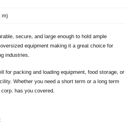
2 m)
urable, secure, and large enough to hold ample
t oversized equipment making it a great choice for
g industries.
ll for packing and loading equipment, food storage, or
cility. Whether you need a short term or a long term
t corp. has you covered.
t