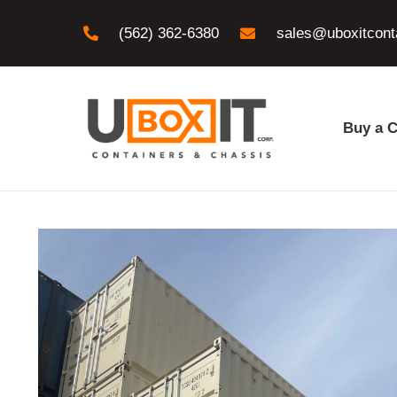
(562) 362-6380
sales@uboxitcont
Buy a C