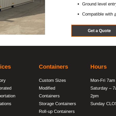
Ground level entr
Compatible with
Get a Quote
ices
Containers
Hours
ory
Custom Sizes
Mon-Fri 7am
erated
Modified
Saturday – 7
ortation
Containers
2pm
ations
Storage Containers
Sunday CLO
Roll-up Containers