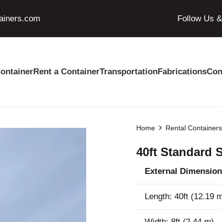
ainers.com
Follow Us 
ontainer
Rent a Container
Transportation
Fabrications
Con
Home
Rental Container
40ft Standard 
External Dimension
Length: 40ft (12.19 
Width: 8ft (2.44 m)