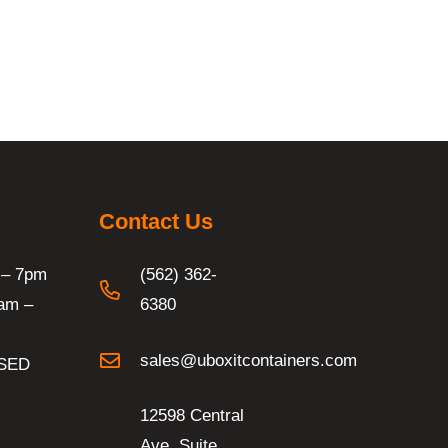
Contact Us
 – 7pm
(562) 362-
am –
6380
sales@uboxitcontainers.com
SED
12598 Central
Ave. Suite