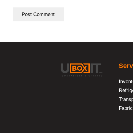
Post Comment
Serv
Invent
Refrig
Transp
Fabric