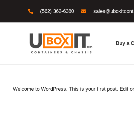
(562) 362-6380
sales@uboxitcont
Buy a C
Welcome to WordPress. This is your first post. Edit or d