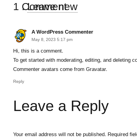
1
Comment
.
Leave new
A WordPress Commenter
May 8, 2023 5:17 pm
Hi, this is a comment.
To get started with moderating, editing, and deleting
Commenter avatars come from
Gravatar
.
Reply
Leave a Reply
Your email address will not be published.
Required fie