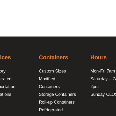
ices
Containers
Hours
ory
Custom Sizes
Mon-Fri 7am
erated
Modified
Saturday – 7
ortation
Containers
2pm
ations
Storage Containers
Sunday CLO
Roll-up Containers
Refrigerated