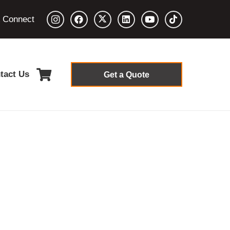
& Connect
tact Us
Get a Quote