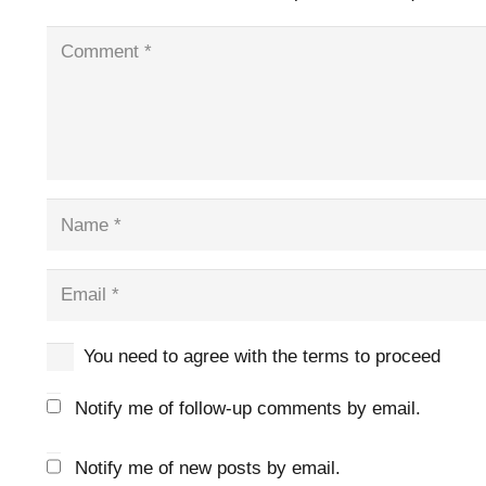
You need to agree with the terms to proceed
Notify me of follow-up comments by email.
Notify me of new posts by email.