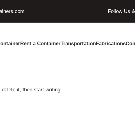
ainers.com
Follow Us 
ontainer
Rent a Container
Transportation
Fabrications
Con
elete it, then start writing!