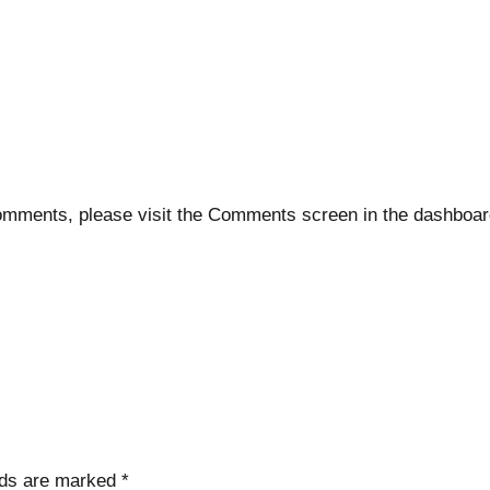
 comments, please visit the Comments screen in the dashboar
lds are marked
*