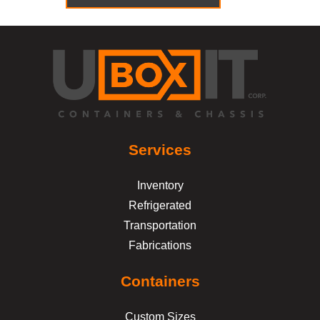
Services
Inventory
Refrigerated
Transportation
Fabrications
Containers
Custom Sizes