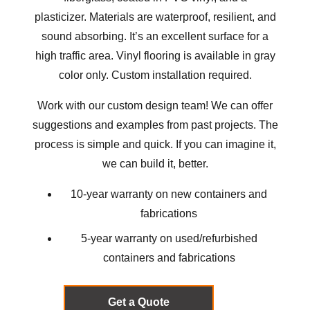
plasticizer. Materials are waterproof, resilient, and
sound absorbing. It’s an excellent surface for a
high traffic area. Vinyl flooring is available in gray
color only. Custom installation required.
Work with our custom design team! We can offer
suggestions and examples from
past projects
. The
process is simple and quick. If you can imagine it,
we can build it, better.
10-year warranty on new containers and
fabrications
5-year warranty on used/refurbished
containers and fabrications
Get a Quote