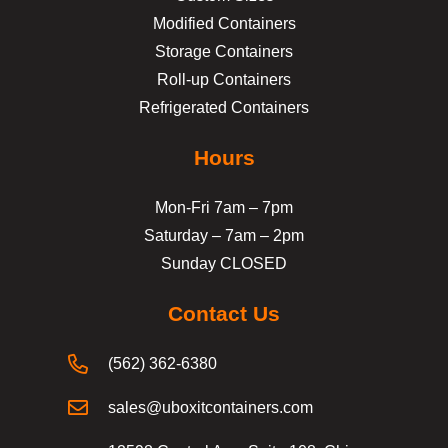
Modified Containers
Storage Containers
Roll-up Containers
Refrigerated Containers
Hours
Mon-Fri 7am – 7pm
Saturday – 7am – 2pm
Sunday CLOSED
Contact Us
(562) 362-6380
sales@uboxitcontainers.com