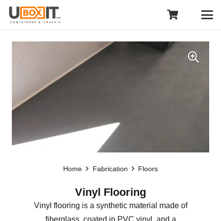
Home
Fabrication
Floors
Vinyl Flooring
Vinyl flooring is a synthetic material made of
fiberglass, coated in PVC vinyl, and a