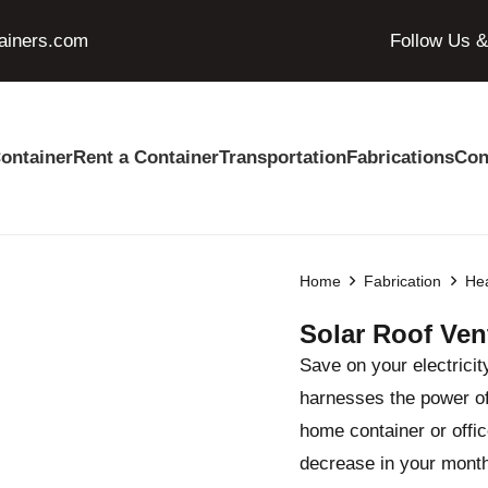
ainers.com
Follow Us 
ontainer
Rent a Container
Transportation
Fabrications
Con
Home
Fabrication
Hea
Solar Roof Ven
Save on your electricit
harnesses the power of 
home container or office
decrease in your monthly