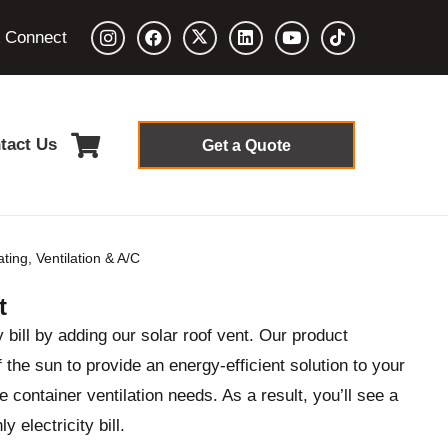
& Connect
tact Us
Get a Quote
ting, Ventilation & A/C
t
y bill by adding our solar roof vent. Our product
the sun to provide an energy-efficient solution to your
 container ventilation needs. As a result, you’ll see a
 electricity bill.