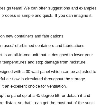
design team! We can offer suggestions and examples
 process is simple and quick. If you can imagine it,
on new containers and fabrications
n used/refurbished containers and fabrications
t is an all-in-one unit that is designed to lower your
er temperatures and stop damage from moisture.
esigned with a 30 watt panel which can be adjusted to
ul air flow is circulated throughout the storage
it an excellent choice for ventilation.
p the panel up at a 45 degree tilt, or detach it and
e distant so that it can get the most out of the sun’s