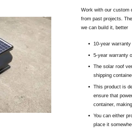
Work with our custom 
from
past projects
. The
we can build it, better
10-year warranty 
5-year warranty o
The solar roof ven
shipping contain
This product is d
ensure that powerf
container, making 
You can either pro
place it somewher