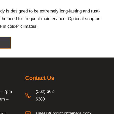
y is designed to be extremely long-lasting and rust-
g the need for frequent maintenance. Optional snap-on
e in colder climates.
Contact Us
 – 7pm
(562) 362-
am –
6380
sales@uboxitcontainers.com