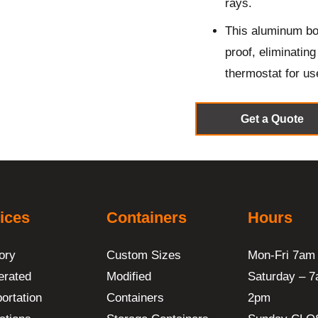
rays.
This aluminum bod
proof, eliminatin
thermostat for us
Get a Quote
ices
Containers
Hours
ory
Custom Sizes
Mon-Fri 7am
erated
Modified
Saturday – 7
ortation
Containers
2pm