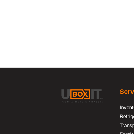
Serv
Invent
Refrig
Transp