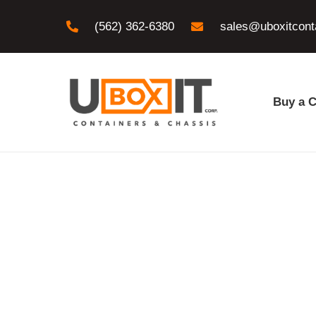
(562) 362-6380
sales@uboxitcont
Buy a C