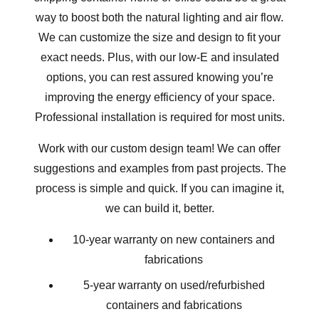
way to boost both the natural lighting and air flow.
We can customize the size and design to fit your
exact needs. Plus, with our low-E and insulated
options, you can rest assured knowing you’re
improving the energy efficiency of your space.
Professional installation is required for most units.
Work with our custom design team! We can offer
suggestions and examples from
past projects
. The
process is simple and quick. If you can imagine it,
we can build it, better.
10-year warranty on new containers and
fabrications
5-year warranty on used/refurbished
containers and fabrications