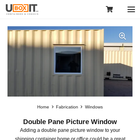
Home
Fabrication
Windows
Double Pane Picture Window
Adding a double pane picture window to your
shipping container home or office could be a great