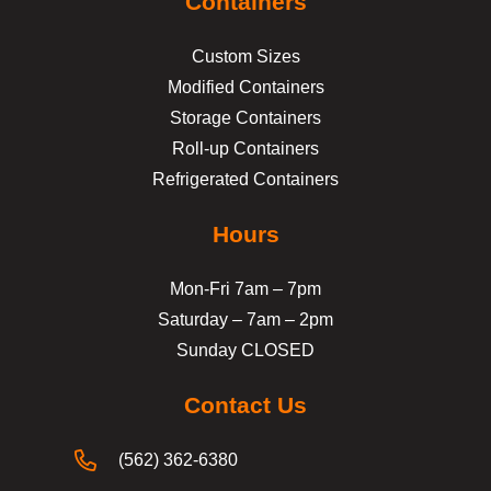
Containers
Custom Sizes
Modified Containers
Storage Containers
Roll-up Containers
Refrigerated Containers
Hours
Mon-Fri 7am – 7pm
Saturday – 7am – 2pm
Sunday CLOSED
Contact Us
(562) 362-6380