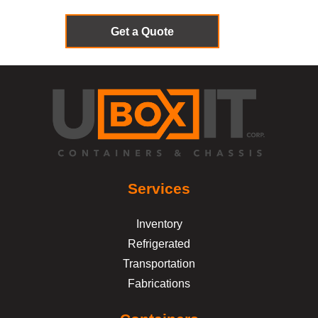
Get a Quote
Services
Inventory
Refrigerated
Transportation
Fabrications